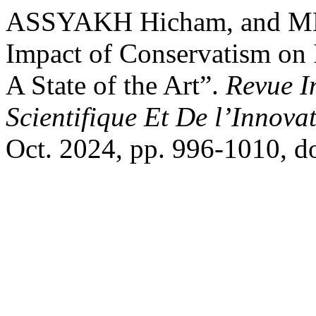
ASSYAKH Hicham, and ME
Impact of Conservatism on 
A State of the Art”.
Revue I
Scientifique Et De l’Innova
Oct. 2024, pp. 996-1010, 